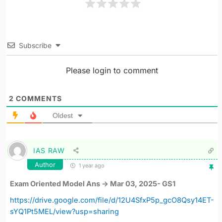
Subscribe
Please login to comment
2
COMMENTS
Oldest
IAS RAW
Author
1 year ago
Exam Oriented Model Ans -> Mar 03, 2025- GS1
https://drive.google.com/file/d/12U4SfxP5p_gcO8Qsy14ET-
sYQ1Pt5MEL/view?usp=sharing