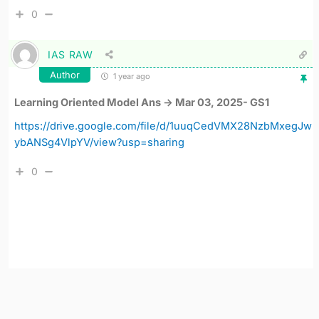
0
IAS RAW
Author
1 year ago
Learning Oriented Model Ans -> Mar 03, 2025- GS1
https://drive.google.com/file/d/1uuqCedVMX28NzbMxegJw
ybANSg4VlpYV/view?usp=sharing
0