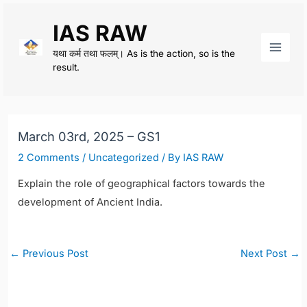
Skip
IAS RAW
to
content
यथा कर्म तथा फलम्। As is the action, so is the
Main
result.
Men
March 03rd, 2025 – GS1
2 Comments
/
Uncategorized
/ By
IAS RAW
Explain the role of geographical factors towards the
development of Ancient India.
Post
←
Previous Post
Next Post
→
navigation