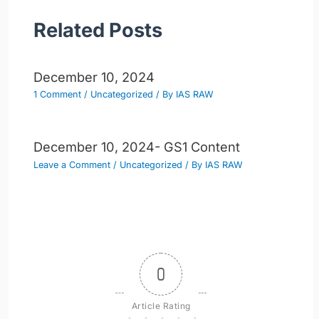
Related Posts
December 10, 2024
1 Comment
/
Uncategorized
/ By
IAS RAW
December 10, 2024- GS1 Content
Leave a Comment
/
Uncategorized
/ By
IAS RAW
0
Article Rating