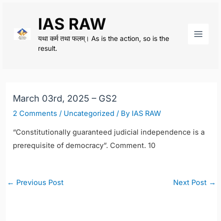
Skip
IAS RAW
to
content
यथा कर्म तथा फलम्। As is the action, so is the
Main
result.
Men
March 03rd, 2025 – GS2
2 Comments
/
Uncategorized
/ By
IAS RAW
“Constitutionally guaranteed judicial independence is a
prerequisite of democracy”. Comment. 10
Post
←
Previous Post
Next Post
→
navigation