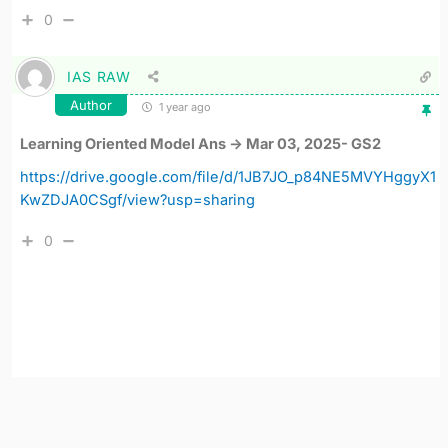
0
IAS RAW
Author
1 year ago
Learning Oriented Model Ans -> Mar 03, 2025- GS2
https://drive.google.com/file/d/1JB7JO_p84NE5MVYHggyX1
KwZDJA0CSgf/view?usp=sharing
0