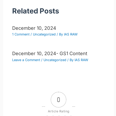
Related Posts
December 10, 2024
1 Comment
/
Uncategorized
/ By
IAS RAW
December 10, 2024- GS1 Content
Leave a Comment
/
Uncategorized
/ By
IAS RAW
0
Article Rating