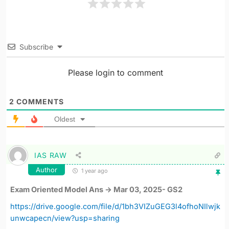
Subscribe
Please login to comment
2
COMMENTS
Oldest
IAS RAW
Author
1 year ago
Exam Oriented Model Ans -> Mar 03, 2025- GS2
https://drive.google.com/file/d/1bh3VIZuGEG3l4ofhoNIlwjk
unwcapecn/view?usp=sharing