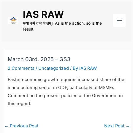
Skip
IAS RAW
to
content
यथा कर्म तथा फलम्। As is the action, so is the
Main
result.
Men
March 03rd, 2025 – GS3
2 Comments
/
Uncategorized
/ By
IAS RAW
Faster economic growth requires increased share of the
manufacturing sector in GDP, particularly of MSMEs.
Comment on the present policies of the Government in
this regard.
Post
←
Previous Post
Next Post
→
navigation