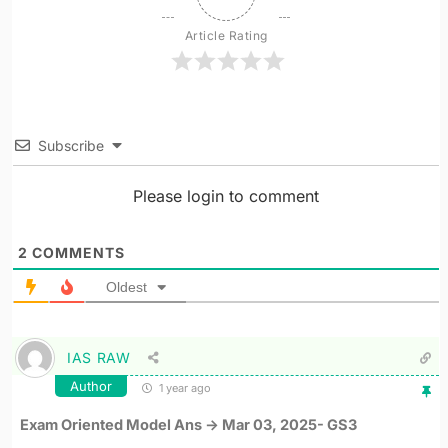
Article Rating
Subscribe
Please login to comment
2
COMMENTS
Oldest
IAS RAW
Author
1 year ago
Exam Oriented Model Ans -> Mar 03, 2025- GS3