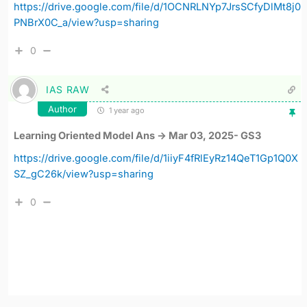
https://drive.google.com/file/d/1OCNRLNYp7JrsSCfyDlMt8j0
PNBrX0C_a/view?usp=sharing
0
IAS RAW
Author
1 year ago
Learning Oriented Model Ans -> Mar 03, 2025- GS3
https://drive.google.com/file/d/1iiyF4fRlEyRz14QeT1Gp1Q0X
SZ_gC26k/view?usp=sharing
0