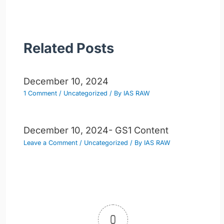
Related Posts
December 10, 2024
1 Comment
/
Uncategorized
/ By
IAS RAW
December 10, 2024- GS1 Content
Leave a Comment
/
Uncategorized
/ By
IAS RAW
0