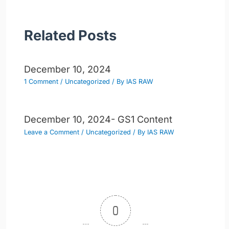
Related Posts
December 10, 2024
1 Comment
/
Uncategorized
/ By
IAS RAW
December 10, 2024- GS1 Content
Leave a Comment
/
Uncategorized
/ By
IAS RAW
0