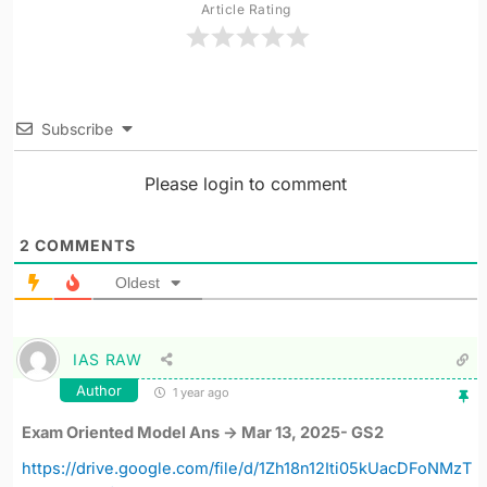
Article Rating
Subscribe
Please login to comment
2
COMMENTS
Oldest
IAS RAW
Author
1 year ago
Exam Oriented Model Ans -> Mar 13, 2025- GS2
https://drive.google.com/file/d/1Zh18n12Iti05kUacDFoNMzT