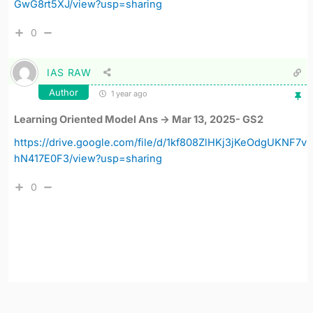
GwG8rt5XJ/view?usp=sharing
0
IAS RAW
Author
1 year ago
Learning Oriented Model Ans -> Mar 13, 2025- GS2
https://drive.google.com/file/d/1kf808ZlHKj3jKeOdgUKNF7v
hN417E0F3/view?usp=sharing
0