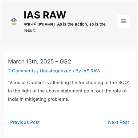
Skip
IAS RAW
to
content
यथा कर्म तथा फलम्। As is the action, so is the
Main
result.
Men
March 13th, 2025 – GS2
2 Comments
/
Uncategorized
/ By
IAS RAW
‘Virus of Conflict is affecting the functioning of the SCO’.
In the light of the above statement point out the role of
India in mitigating problems.
Post
←
Previous Post
Next Post
→
navigation