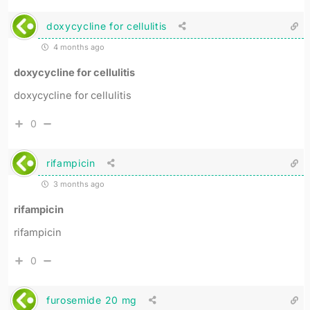
doxycycline for cellulitis
4 months ago
doxycycline for cellulitis
doxycycline for cellulitis
0
rifampicin
3 months ago
rifampicin
rifampicin
0
furosemide 20 mg