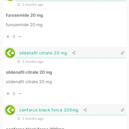
3 months ago
furosemide 20 mg
furosemide 20 mg
0
sildenafil citrate 20 mg
3 months ago
sildenafil citrate 20 mg
sildenafil citrate 20 mg
0
cenforce black force 200mg
3 months ago