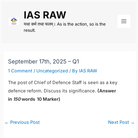
Skip
IAS RAW
to
content
यथा कर्म तथा फलम्। As is the action, so is the
Main
result.
Men
September 17th, 2025 – Q1
1 Comment
/
Uncategorized
/ By
IAS RAW
The post of Chief of Defence Staff is seen as a key
defence reform. Discuss its significance.
(Answer
in
150
words 10 Marker)
Post
←
Previous Post
Next Post
→
navigation