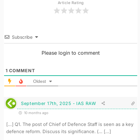
Article Rating
Subscribe
Please login to comment
1
COMMENT
Oldest
September 17th, 2025 - IAS RAW
10 months ago
[…] Q1. The post of Chief of Defence Staff is seen as a key
defence reform. Discuss its significance. (… […]