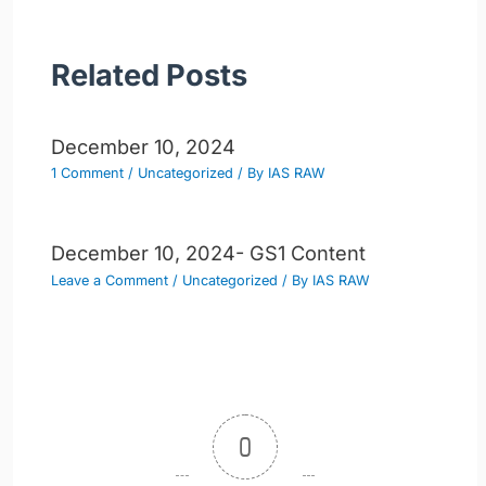
Related Posts
December 10, 2024
1 Comment
/
Uncategorized
/ By
IAS RAW
December 10, 2024- GS1 Content
Leave a Comment
/
Uncategorized
/ By
IAS RAW
0