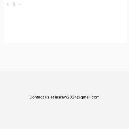
0
Contact us at iasraw2024@gmail.com