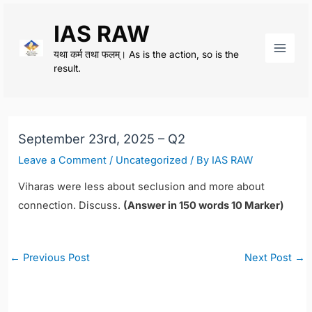
Skip
IAS RAW
to
content
यथा कर्म तथा फलम्। As is the action, so is the
Main
result.
Men
September 23rd, 2025 – Q2
Leave a Comment
/
Uncategorized
/ By
IAS RAW
Viharas were less about seclusion and more about
connection. Discuss.
(Answer in 150 words 10 Marker)
Post
←
Previous Post
Next Post
→
navigation