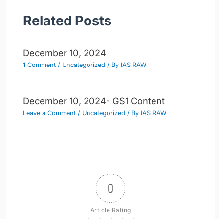
Related Posts
December 10, 2024
1 Comment
/
Uncategorized
/ By
IAS RAW
December 10, 2024- GS1 Content
Leave a Comment
/
Uncategorized
/ By
IAS RAW
0
Article Rating