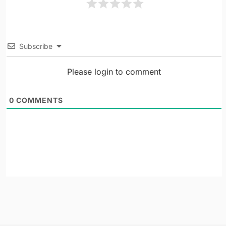
Subscribe
Please login to comment
0
COMMENTS